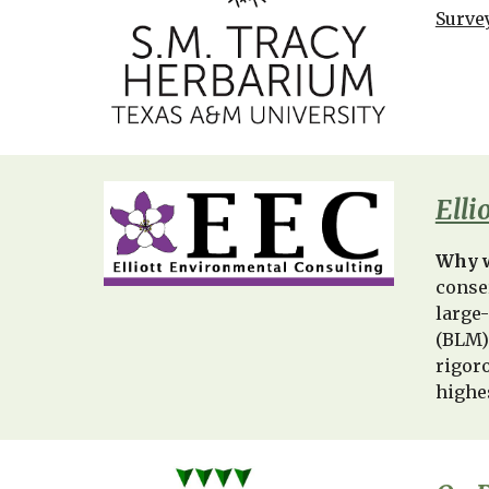
Surve
Elli
Why w
conse
large
(BLM)
rigor
highe