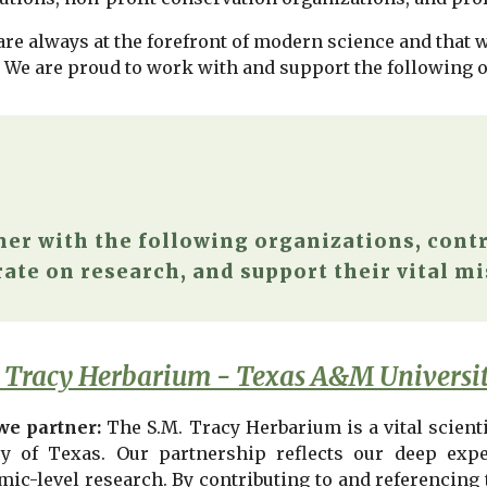
re always at the forefront of modern science and that we
. We are proud to work with and support the following 
ner with the following organizations, contr
ate on research, and support their vital mi
 Tracy Herbarium - Texas A&M Universi
e partner:
The S.M. Tracy Herbarium is a vital scienti
ry of Texas. Our partnership reflects our deep ex
mic-level research. By contributing to and referencing