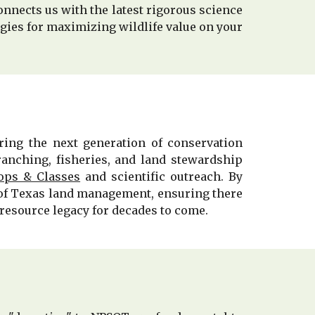
onnects us with the latest rigorous science
ies for maximizing wildlife value on your
ing the next generation of conservation
ranching, fisheries, and land stewardship
ps & Classes
and scientific outreach. By
e of Texas land management, ensuring there
resource legacy for decades to come.