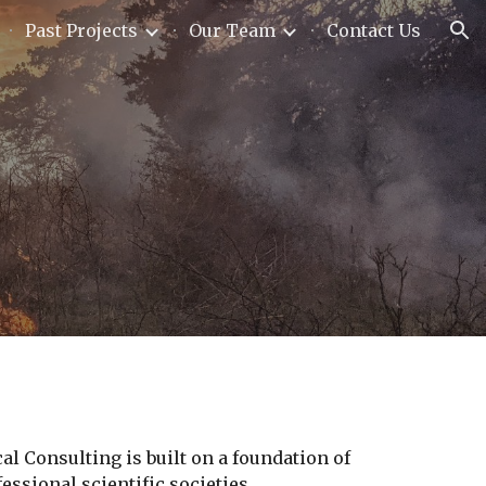
Past Projects
Our Team
Contact Us
ion
l Consulting is built on a foundation of
ssional scientific societies.