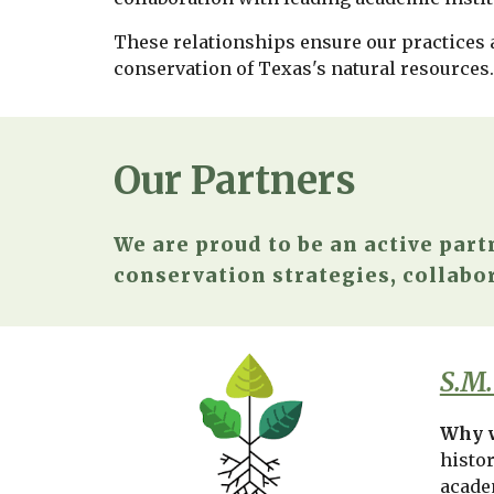
These relationships ensure our practices a
conservation of Texas's natural resources
Our Partners
We are proud to be an active part
conservation strategies, collabor
S.M.
Why w
histo
acade