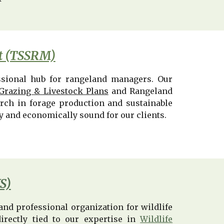
nt (TSSRM)
ssional hub for rangeland managers. Our
Grazing & Livestock Plans
and Rangeland
arch in forage production and sustainable
ly and economically sound for our clients.
S)
nd professional organization for wildlife
directly tied to our expertise in
Wildlife