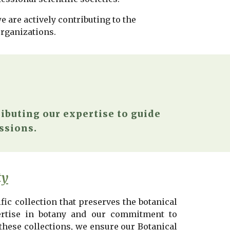
 are actively contributing to the
organizations.
ibuting our expertise to guide
ssions.
ty
fic collection that preserves the botanical
pertise in botany and our commitment to
 these collections, we ensure our
Botanical