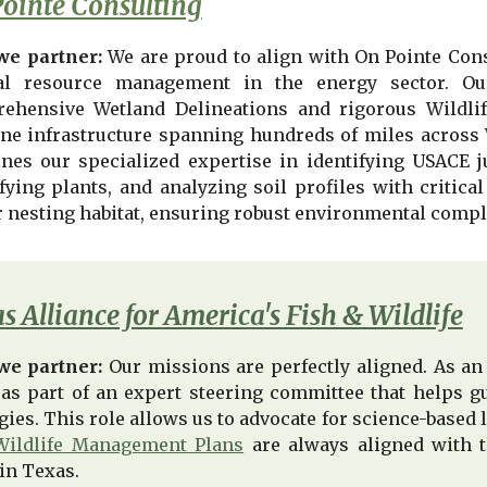
ointe Consulting
e partner:
We are proud to align with On Pointe Con
al resource management in the energy sector. Ou
ehensive Wetland Delineations and rigorous Wildli
ine infrastructure spanning hundreds of miles across
nes our specialized expertise in identifying USACE ju
fying plants, and analyzing soil profiles with critical
r nesting habitat, ensuring robust environmental compli
s Alliance for America's Fish & Wildlife
we partner:
Our missions are perfectly aligned. As an
 as part of an expert steering committee that helps gu
egies. This role allows us to advocate for science-base
Wildlife Management Plans
are always aligned with t
in Texas.