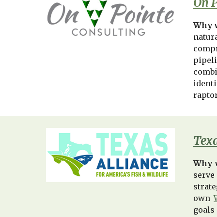
On P
Why w
natur
compr
pipel
combi
identi
rapto
Texa
Why 
serve
strat
own
goals 