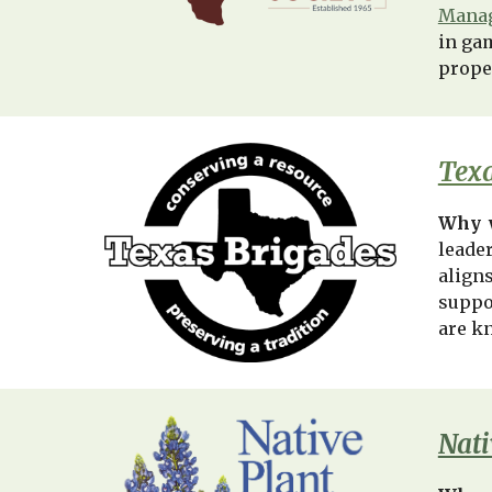
Manag
in ga
prope
Texa
Why 
leade
align
suppo
are k
Nati