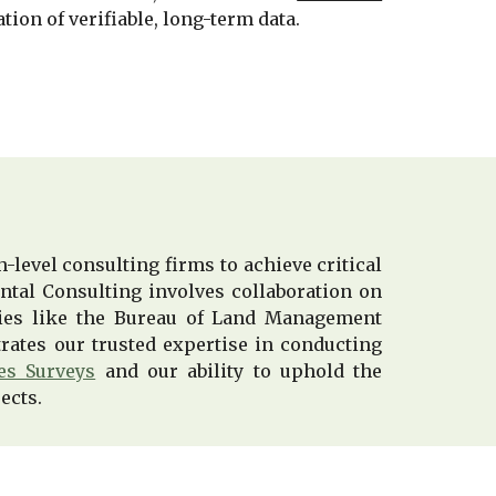
tion of verifiable, long-term data.
-level consulting firms to achieve critical
ntal Consulting involves collaboration on
ncies like the Bureau of Land Management
rates our trusted expertise in conducting
es Surveys
and our ability to uphold the
ects.