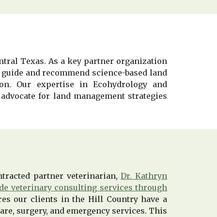
ntral Texas. As a key partner organization
 to guide and recommend science-based land
ion. Our expertise in Ecohydrology and
advocate for land management strategies
tracted partner veterinarian,
Dr. Kathryn
ide veterinary consulting services through
res our clients in the Hill Country have a
 care, surgery, and emergency services. This