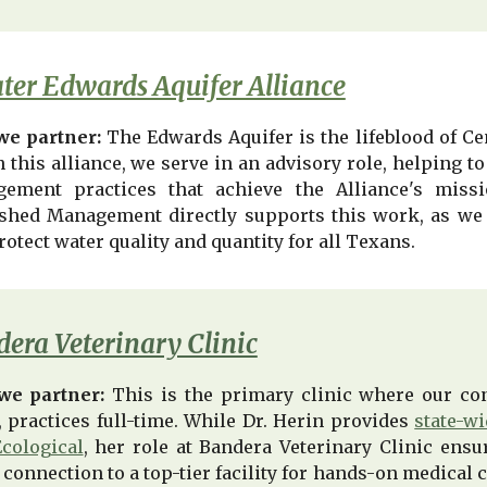
ter Edwards Aquifer Alliance
e partner:
The Edwards Aquifer is the lifeblood of Ce
n this alliance, we serve in an advisory role, helping
ement practices that achieve the Alliance's miss
shed Management directly supports this work, as we 
rotect water quality and quantity for all Texans.
era Veterinary Clinic
we partner:
This is the primary clinic where our con
, practices full-time. While Dr. Herin provides
state-w
cological
, her role at Bandera Veterinary Clinic ensu
 connection to a top-tier facility for hands-on medical