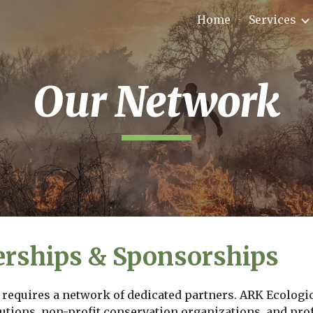
Home
Services
ip to main content
Skip to navigat
Our Network
erships & Sponsorships
requires a network of dedicated partners. ARK Ecologica
utions, non-profit conservation organizations, and profe