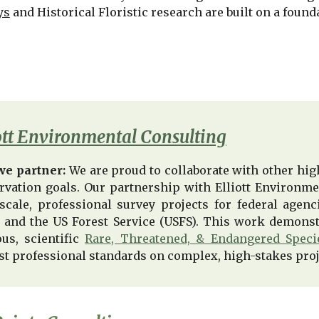
ys
and Historical Floristic research are built on a founda
ott Environmental Consulting
e partner:
We are proud to collaborate with other high
rvation goals. Our partnership with Elliott Environme
-scale, professional survey projects for federal age
 and the US Forest Service (USFS). This work demonst
ous, scientific
Rare, Threatened, & Endangered Speci
st professional standards on complex, high-stakes proj