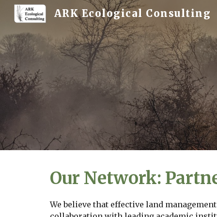
ARK Ecological Consulting
Sk
Our Network: Partn
We believe that effective land management 
collaboration with leading academic instit