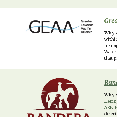
Grea
Why w
withi
manag
Water
that p
Band
Why 
Herin
ARK E
direct