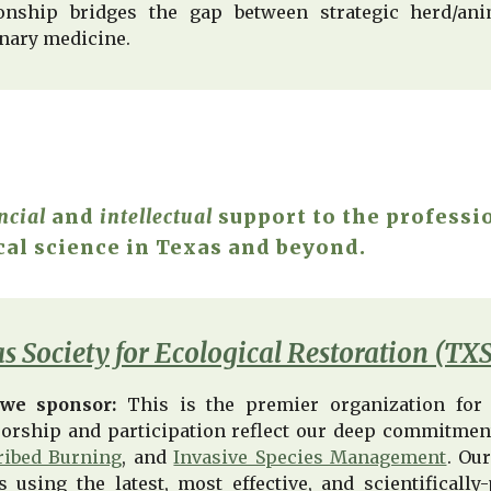
ionship bridges the gap between strategic herd/an
inary medicine.
ncial
and
intellectual
support to the professi
cal science in Texas and beyond.
s Society for Ecological Restoration (TX
we sponsor:
This is the premier organization for 
orship and participation reflect our deep commitment 
ribed Burning
, and
Invasive Species Management
. Ou
s using the latest, most effective, and scientifical