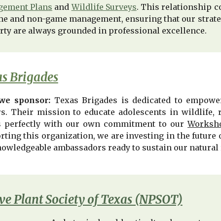
ement Plans
and
Wildlife Surveys
. This relationship c
me and non-game management, ensuring that our strateg
rty are always grounded in professional excellence.
s Brigades
we sponsor:
Texas Brigades is dedicated to empower
rs. Their mission to educate adolescents in wildlife, 
s perfectly with our own commitment to our
Worksho
rting this organization, we are investing in the futur
nowledgeable ambassadors ready to sustain our natural 
ve Plant Society of Texas (NPSOT)