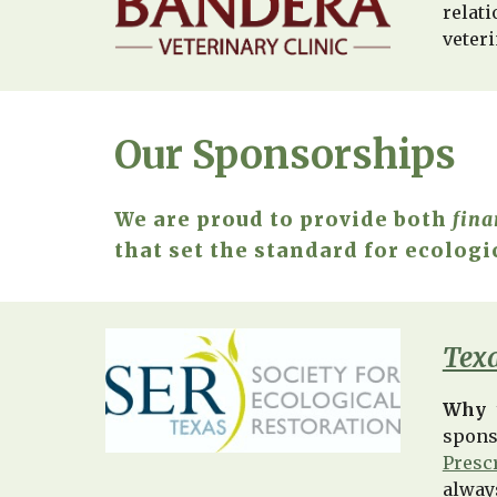
relat
veter
Our Sponsorships
We are proud to provide both
fina
that set the standard for ecologi
Texa
Why 
spons
Presc
alway