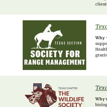
client
Texa
Why 
suppor
Healt
grazin
Texa
Why 
biolo