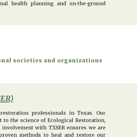
imal health planning and on-the-ground
onal societies and organizations
SER)
restoration professionals in Texas. Our
to the science of Ecological Restoration,
r involvement with TXSER ensures we are
ly-proven methods to heal and restore our