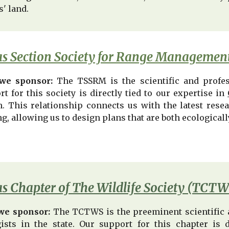
s' land.
s Section Society for Range Manageme
we sponsor:
The TSSRM is the scientific and profe
t for this society is directly tied to our expertise in
h. This relationship connects us with the latest rese
g, allowing us to design plans that are both ecological
s Chapter of The Wildlife Society (TCTW
we sponsor:
The TCTWS is the preeminent scientific a
gists in the state. Our support for this chapter is 