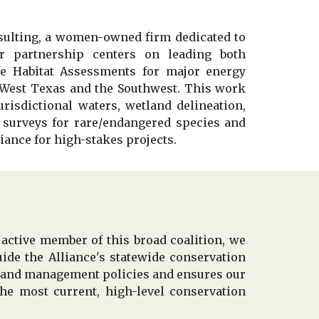
sulting, a women-owned firm dedicated to
r partnership centers on leading both
fe Habitat Assessments for major energy
 West Texas and the Southwest. This work
risdictional waters, wetland delin
e
ation,
 surveys for rare
/
endangered species and
ance for high-stakes projects.
 active member of this broad coalition, we
ide the Alliance's statewide conservation
d land management policies and ensures our
he most current, high-level conservation