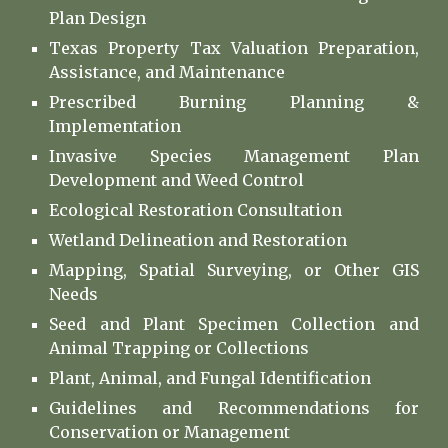
Plan Design
Texas Property Tax Valuation Preparation,
Assistance, and Maintenance
Prescribed Burning Planning &
Implementation
Invasive Species Management Plan
Development and Weed Control
Ecological Restoration Consultation
Wetland Delineation and Restoration
Mapping, Spatial Surveying, or Other GIS
Needs
Seed and Plant Specimen Collection and
Animal Trapping or Collections
Plant, Animal, and Fungal Identification
Guidelines and
Recommendations for
Conservation or Management