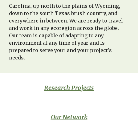
Carolina,
up north to the plains of Wyoming,
down to the south Texas brush country, and
everywhere in between
. We are ready to travel
and work in any ecoregion across the globe.
Our team is capable of adapting to any
environment at any time of year and is
prepared
to serve
your and your project's
needs
.
Research Projects
Our Network