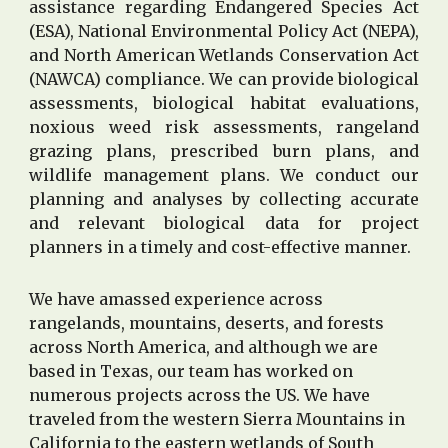
assistance regarding Endangered Species Act
(ESA), National Environmental Policy Act (NEPA),
and North American Wetlands Conservation Act
(NAWCA) compliance. We can provide biological
assessments, biological habitat evaluations,
noxious weed risk assessments, rangeland
grazing plans, prescribed burn plans, and
wildlife management plans. We conduct our
planning and analyses by collecting accurate
and relevant biological data for project
planners in a timely and cost-effective manner.
We have amassed experience across
rangelands, mountains, deserts, and forests
across North America, and although we are
based in Texas, our team has worked on
numerous projects across the US
. We have
traveled f
rom the
western
Sierra Mountains in
California to the
eastern wetlands
of South