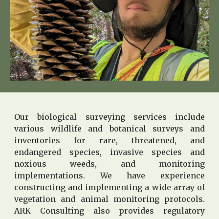
Our biological surveying services include
various wildlife and botanical surveys and
inventories for rare, threatened, and
endangered species, invasive species and
noxious weeds, and monitoring
implementations. We have experience
constructing and implementing a wide array of
vegetation and animal monitoring protocols.
ARK Consulting also provides regulatory