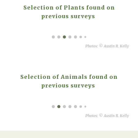
Selection of Plants found on
previous surveys
Photos:
©
Austin R. Kelly
Selection of Animals found on
previous surveys
Photos:
©
Austin R. Kelly