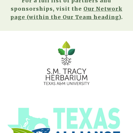
For a full list of partners and
sponsorships, visit the
Our Network
page (within the Our Team heading)
.