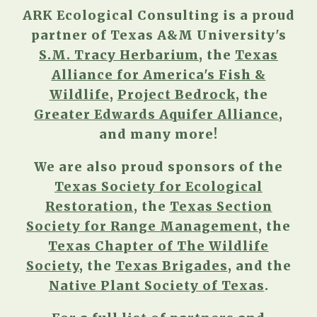
ARK Ecological Consulting is a proud
partner of Texas A&M University's
S.M. Tracy Herbarium
, the
Texas
Alliance for America's Fish &
Wildlife
,
Project Bedrock
, the
Greater Edwards Aquifer Alliance
,
and many more!
We are also proud sponsors of the
Texas Society for Ecological
Restoration
,
the
Texas Section
Society for Range Management
, the
Texas Chapter of The Wildlife
Society
, the
Texas Brigades
, and the
Native Plant Society of Texas
.