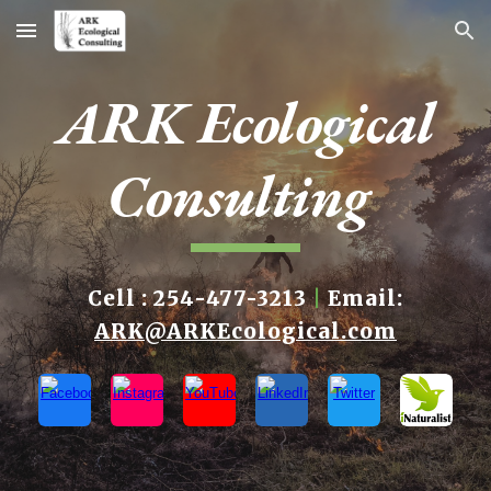
Skip to main content
Skip to navigation
ARK Ecological
Consulting
Cell : 254-477-3213
|
Email:
ARK@ARKEcological.com