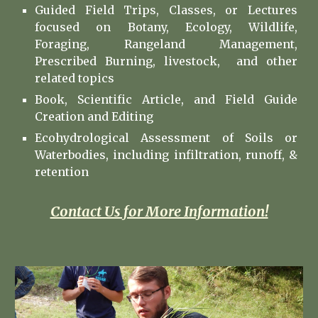
Guided Field Trips
,
Classes, or Lectures
focused on Botany, Ecology, Wildlife,
Foraging, Rangeland Management,
Prescribed Burning, livestock, and other
related topics
Book, Scientific Article, and Field Guide
Creation and Editing
Ecohydrological Assessment of Soils or
Waterbodies, including infiltration, runoff, &
retention
Contact Us for More Information!