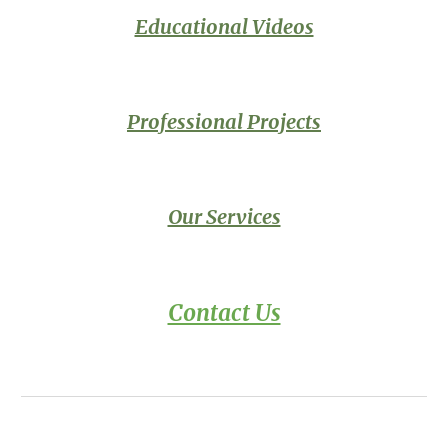
Educational Videos
Professional
Projects
Our Services
Contact Us