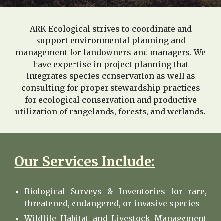
ARK Ecological strives to coordinate and
support environmental planning and
management for landowners and managers. We
have expertise in project planning that
integrates species conservation as well as
consulting for proper stewardship practices
for ecological conservation and productive
utilization of rangelands, forests, and wetlands.
Our Services Include:
Biological Surveys & Inventories for rare,
threatened, endangered, or invasive species
Wildlife Habitat and Livestock Management