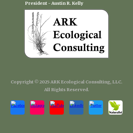
President - Austin R. Kelly
Copyright
©
202
5
ARK Ecological Consulting, LLC.
All Rights Reserved.